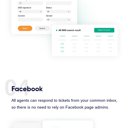
04
Facebook
All agents can respond to tickets from your common inbox,
so there is no need to rely on Facebook page admins.