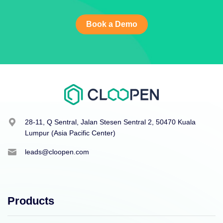
Book a Demo
28-11, Q Sentral, Jalan Stesen Sentral 2, 50470 Kuala
Lumpur (Asia Pacific Center)
leads@cloopen.com
Products