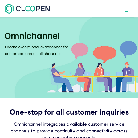
One-stop for all customer inquiries
Omnichannel integrates available customer service
channels to provide continuity and connectivity across
communication channels.