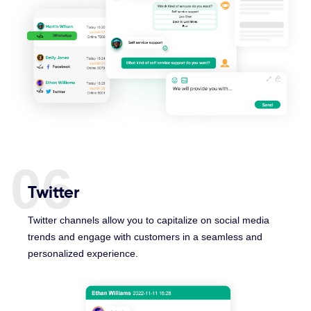
06
Twitter
Twitter channels allow you to capitalize on social media
trends and engage with customers in a seamless and
personalized experience.