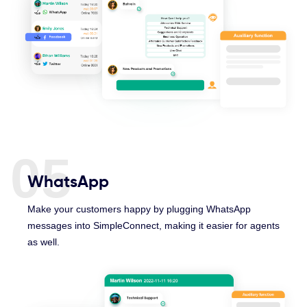
05
WhatsApp
Make your customers happy by plugging WhatsApp
messages into SimpleConnect, making it easier for agents
as well.