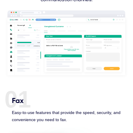
01
Fax
Easy-to-use features that provide the speed, security, and
convenience you need to fax.