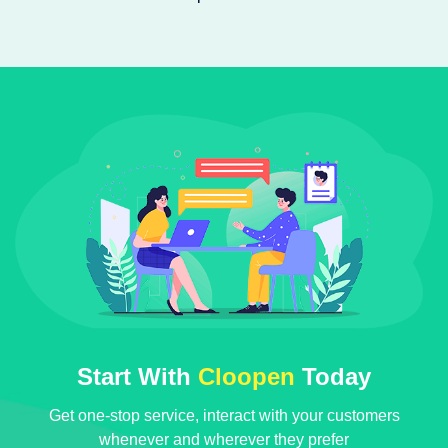
Start With
Cloopen
Today
Get one-stop service, interact with your customers
whenever and wherever they prefer