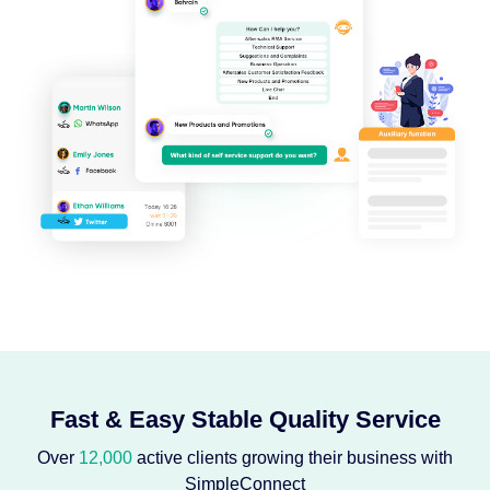
Fast & Easy Stable Quality Service
Over
12,000
active clients growing their business with
SimpleConnect