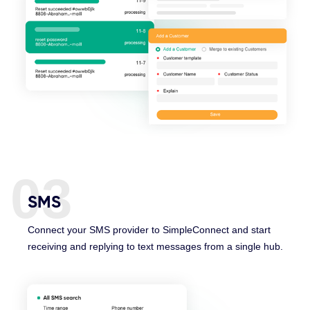
03
SMS
Connect your SMS provider to SimpleConnect and start
receiving and replying to text messages from a single hub.