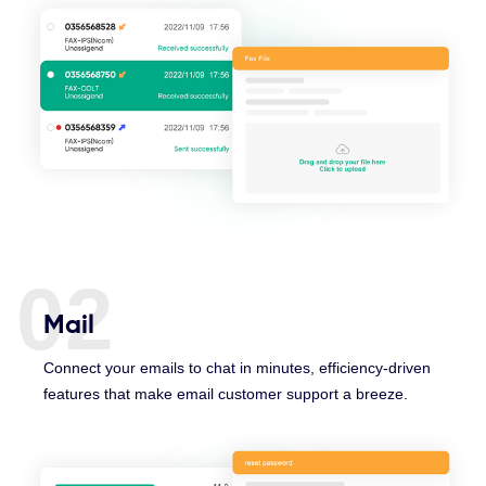
02
Mail
Connect your emails to chat in minutes, efficiency-driven
features that make email customer support a breeze.