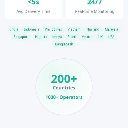
<5s
24/7
Avg Delivery Time
Real-time Monitoring
India
Indonesia
Philippines
Vietnam
Thailand
Malaysia
Singapore
Nigeria
Kenya
Brazil
Mexico
UK
USA
Bangladesh
200+
Countries
1000+ Operators