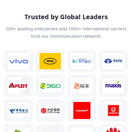
Trusted by Global Leaders
200+ leading enterprises and 1000+ international carriers
trust our communication network.