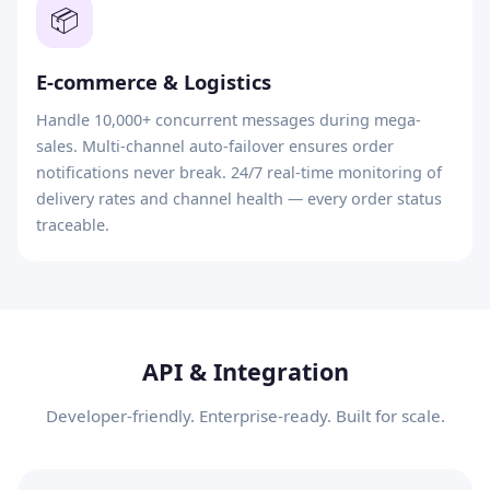
📦
E-commerce & Logistics
Handle 10,000+ concurrent messages during mega-
sales. Multi-channel auto-failover ensures order
notifications never break. 24/7 real-time monitoring of
delivery rates and channel health — every order status
traceable.
API & Integration
Developer-friendly. Enterprise-ready. Built for scale.