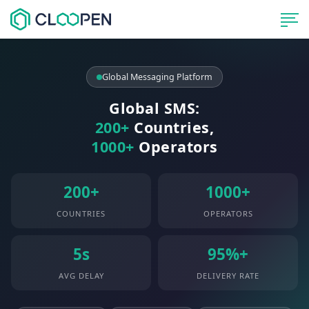
Global Messaging Platform
Global SMS:
200+
Countries,
1000+
Operators
200+
1000+
COUNTRIES
OPERATORS
5s
95%+
AVG DELAY
DELIVERY RATE