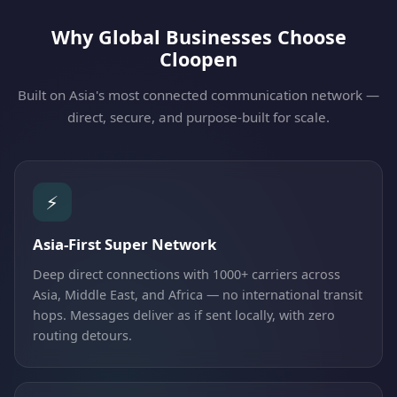
Why Global Businesses Choose
Cloopen
Built on Asia's most connected communication network —
direct, secure, and purpose-built for scale.
⚡
Asia-First Super Network
Deep direct connections with 1000+ carriers across
Asia, Middle East, and Africa — no international transit
hops. Messages deliver as if sent locally, with zero
routing detours.