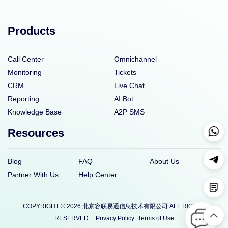
Products
Call Center
Omnichannel
Monitoring
Tickets
CRM
Live Chat
Reporting
AI Bot
Knowledge Base
A2P SMS
Resources
Blog
FAQ
About Us
Partner With Us
Help Center
COPYRIGHT © 2026 北京容联易通信息技术有限公司 ALL RIGHTS
RESERVED.
Privacy Policy
Terms of Use