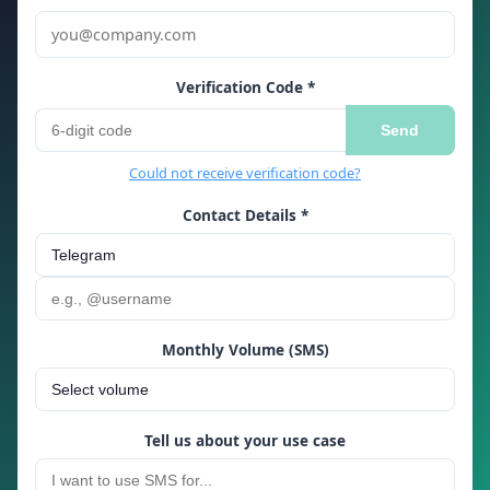
Verification Code *
Send
Could not receive verification code?
Contact Details *
Monthly Volume (SMS)
Tell us about your use case