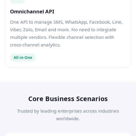
Omnichannel API
One API to manage SMS, WhatsApp, Facebook, Line,
Viber, Zalo, Email and more. No need to integrate
multiple vendors. Flexible channel selection with
cross-channel analytics.
All-in-One
Core Business Scenarios
Trusted by leading enterprises across industries
worldwide.