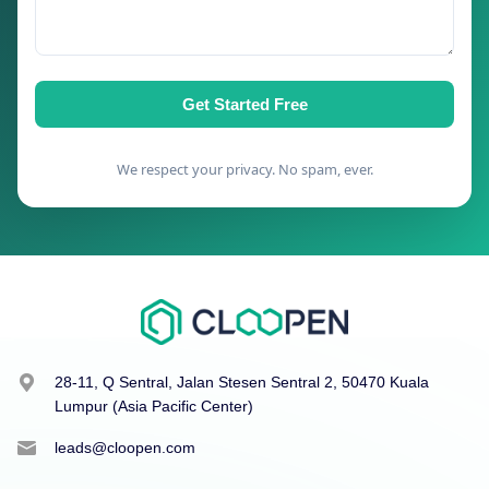
Get Started Free
We respect your privacy. No spam, ever.
28-11, Q Sentral, Jalan Stesen Sentral 2, 50470 Kuala
Lumpur (Asia Pacific Center)
leads@cloopen.com