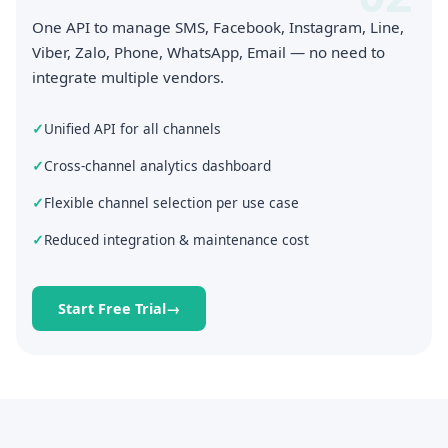
One API to manage SMS, Facebook, Instagram, Line,
Viber, Zalo, Phone, WhatsApp, Email — no need to
integrate multiple vendors.
Unified API for all channels
Cross-channel analytics dashboard
Flexible channel selection per use case
Reduced integration & maintenance cost
Start Free Trial