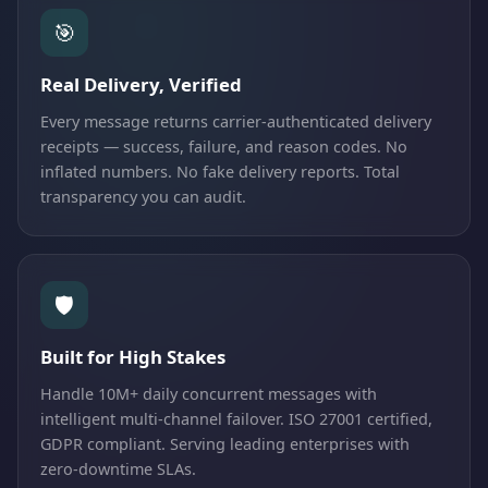
🎯
Real Delivery, Verified
Every message returns carrier-authenticated delivery
receipts — success, failure, and reason codes. No
inflated numbers. No fake delivery reports. Total
transparency you can audit.
🛡️
Built for High Stakes
Handle 10M+ daily concurrent messages with
intelligent multi-channel failover. ISO 27001 certified,
GDPR compliant. Serving leading enterprises with
zero-downtime SLAs.