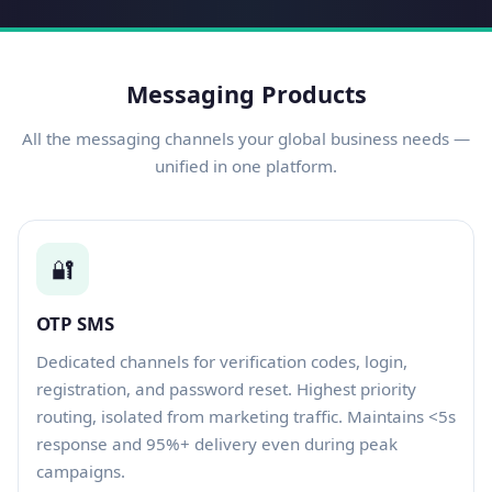
Messaging Products
All the messaging channels your global business needs —
unified in one platform.
🔐
OTP SMS
Dedicated channels for verification codes, login,
registration, and password reset. Highest priority
routing, isolated from marketing traffic. Maintains <5s
response and 95%+ delivery even during peak
campaigns.