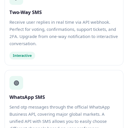
Two-Way SMS
Receive user replies in real time via API webhook.
Perfect for voting, confirmations, support tickets, and
2FA. Upgrade from one-way notification to interactive
conversation.
Interactive
🟢
WhatsApp SMS
Send otp messages through the official WhatsApp
Business API, covering major global markets. A
unified API with SMS allows you to easily choose