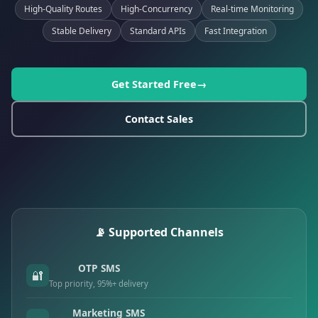
High-Quality Routes
High-Concurrency
Real-time Monitoring
Stable Delivery
Standard APIs
Fast Integration
Get Started Free
Contact Sales
📡 Supported Channels
OTP SMS
🔐
Top priority, 95%+ delivery
Marketing SMS