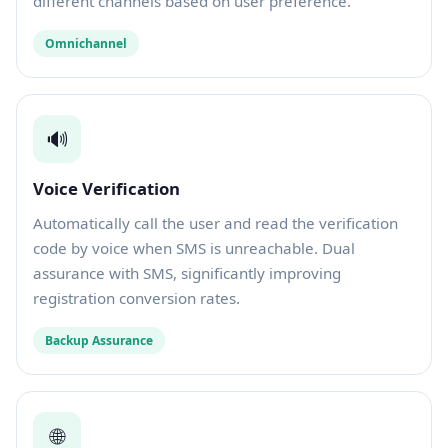
different channels based on user preference.
Omnichannel
🔊
Voice Verification
Automatically call the user and read the verification
code by voice when SMS is unreachable. Dual
assurance with SMS, significantly improving
registration conversion rates.
Backup Assurance
🌐