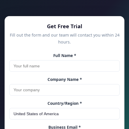
Get Free Trial
Fill out the form and our team will contact you within 24
hours.
Full Name *
Company Name *
Country/Region *
Business Email *