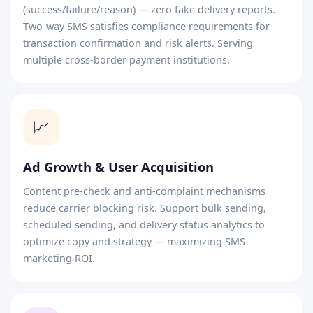
(success/failure/reason) — zero fake delivery reports.
Two-way SMS satisfies compliance requirements for
transaction confirmation and risk alerts. Serving
multiple cross-border payment institutions.
📈
Ad Growth & User Acquisition
Content pre-check and anti-complaint mechanisms
reduce carrier blocking risk. Support bulk sending,
scheduled sending, and delivery status analytics to
optimize copy and strategy — maximizing SMS
marketing ROI.