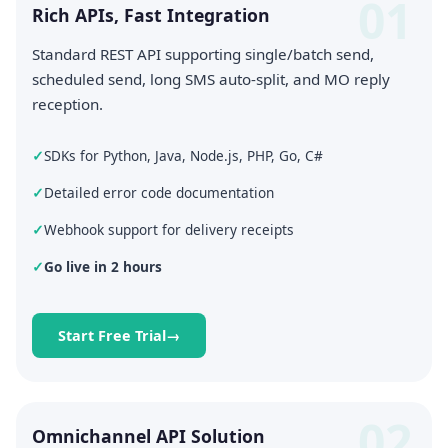
01
Rich APIs, Fast Integration
Standard REST API supporting single/batch send,
scheduled send, long SMS auto-split, and MO reply
reception.
SDKs for Python, Java, Node.js, PHP, Go, C#
Detailed error code documentation
Webhook support for delivery receipts
Go live in 2 hours
Start Free Trial
02
Omnichannel API Solution