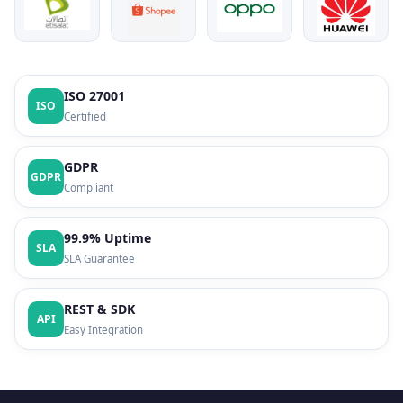
ISO 27001
ISO
Certified
GDPR
GDPR
Compliant
99.9% Uptime
SLA
SLA Guarantee
REST & SDK
API
Easy Integration