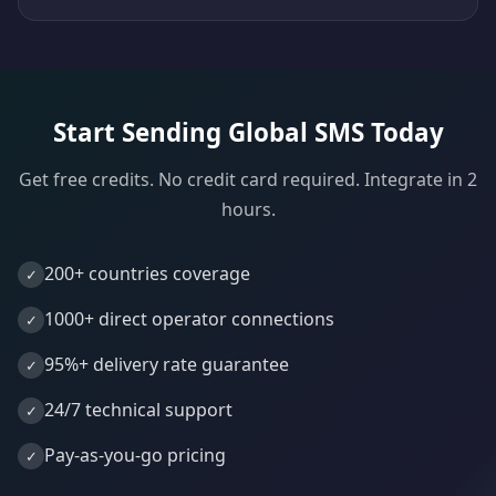
Start Sending Global SMS Today
Get free credits. No credit card required. Integrate in 2
hours.
200+ countries coverage
1000+ direct operator connections
95%+ delivery rate guarantee
24/7 technical support
Pay-as-you-go pricing