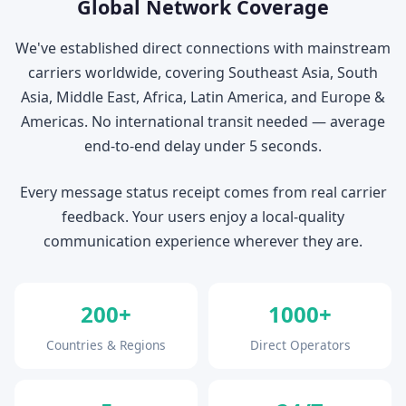
Global Network Coverage
We've established direct connections with mainstream
carriers worldwide, covering Southeast Asia, South
Asia, Middle East, Africa, Latin America, and Europe &
Americas. No international transit needed — average
end-to-end delay under 5 seconds.
Every message status receipt comes from real carrier
feedback. Your users enjoy a local-quality
communication experience wherever they are.
200+
1000+
Countries & Regions
Direct Operators