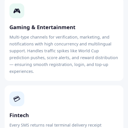
🎮
Gaming & Entertainment
Multi-type channels for verification, marketing, and
notifications with high concurrency and multilingual
support. Handles traffic spikes like World Cup
prediction pushes, score alerts, and reward distribution
— ensuring smooth registration, login, and top-up
experiences.
💳
Fintech
Every SMS returns real terminal delivery receipt