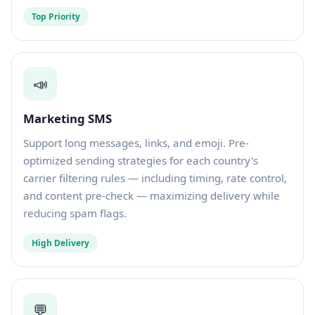
Top Priority
📣
Marketing SMS
Support long messages, links, and emoji. Pre-
optimized sending strategies for each country's
carrier filtering rules — including timing, rate control,
and content pre-check — maximizing delivery while
reducing spam flags.
High Delivery
💬