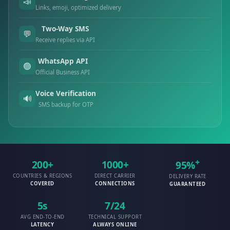
📣
Links, emoji, optimized delivery
Two-Way SMS
💬
Receive replies via API
WhatsApp API
🟢
Official Business API
Voice Verification
🔊
SMS backup for OTP
+
200+
1000+
95%
COUNTRIES & REGIONS
DIRECT CARRIER
DELIVERY RATE
COVERED
CONNECTIONS
GUARANTEED
5s
7/24
AVG END-TO-END
TECHNICAL SUPPORT
LATENCY
ALWAYS ONLINE