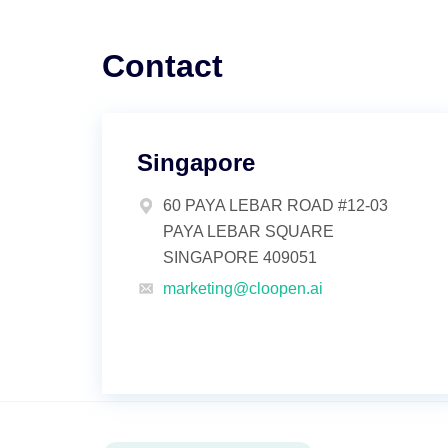
Contact
Singapore
60 PAYA LEBAR ROAD #12-03
PAYA LEBAR SQUARE
SINGAPORE 409051
marketing@cloopen.ai