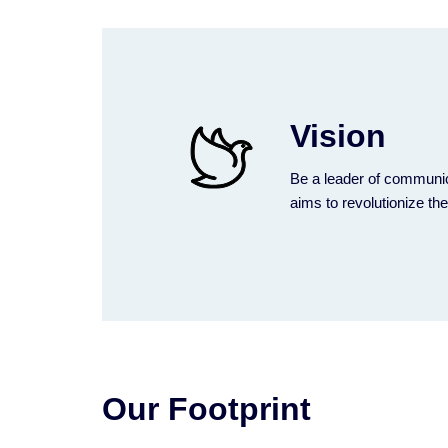
Vision
Be a leader of communic
aims to revolutionize th
Our Footprint