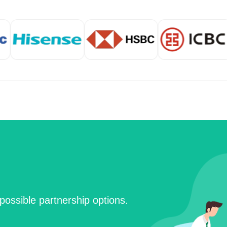
possible partnership options.