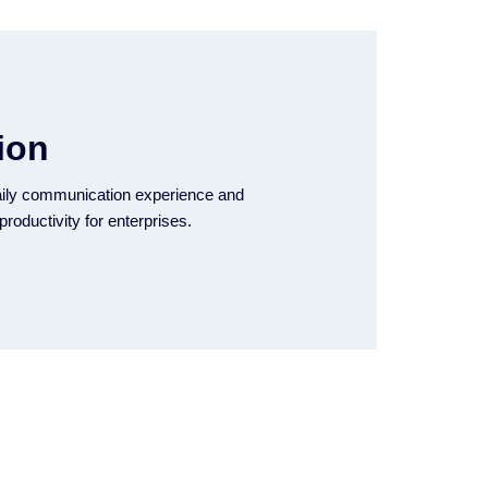
ion
ily communication experience and
productivity for enterprises.