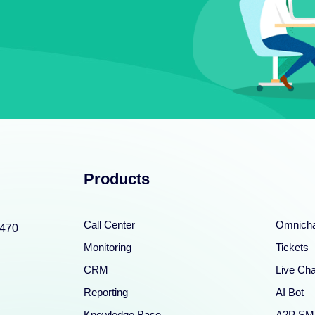
Products
Call Center
Omnicha
0470
Monitoring
Tickets
CRM
Live Cha
Reporting
AI Bot
Knowledge Base
A2P SM