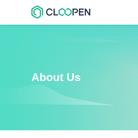
About Us