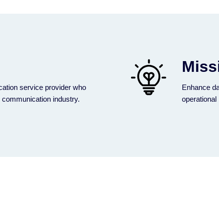
Miss
ation service provider who
Enhance da
e communication industry.
operational 