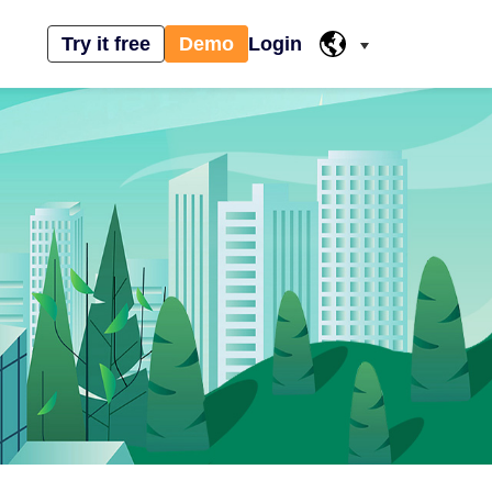
Try it free
Demo
Login