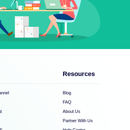
Resources
nnel
Blog
FAQ
t
About Us
Partner With Us
S
Help Center