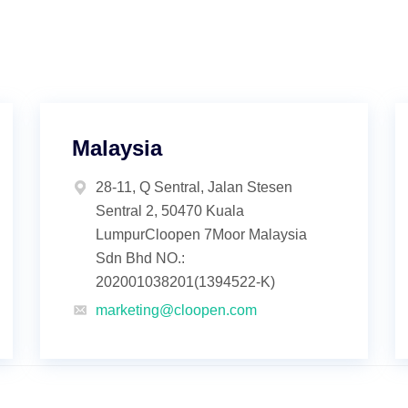
Malaysia
28-11, Q Sentral, Jalan Stesen
Sentral 2, 50470 Kuala
LumpurCloopen 7Moor Malaysia
Sdn Bhd NO.:
202001038201(1394522-K)
marketing@cloopen.com