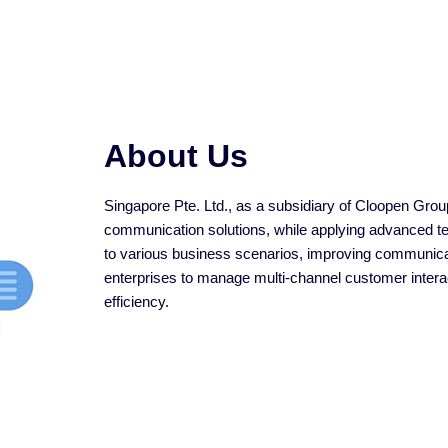
About Us
Singapore Pte. Ltd., as a subsidiary of Cloopen Group
communication solutions, while applying advanced tech
to various business scenarios, improving communicat
enterprises to manage multi-channel customer interact
efficiency.