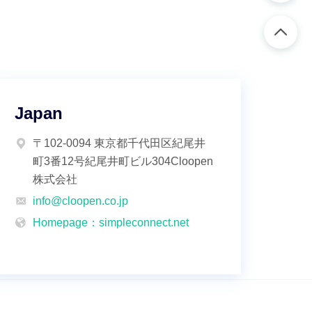
Japan
〒102-0094 東京都千代田区紀尾井
町3番12号紀尾井町ビル304Cloopen
株式会社
info@cloopen.co.jp
Homepage：simpleconnect.net