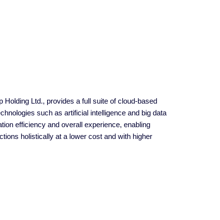
 Holding Ltd., provides a full suite of cloud-based
nologies such as artificial intelligence and big data
ion efficiency and overall experience, enabling
ions holistically at a lower cost and with higher