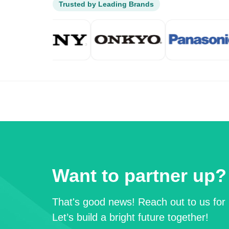
Trusted by Leading Brands
Want to partner up?
That's good news! Reach out to us for 
Let’s build a bright future together!