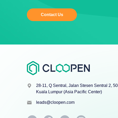
Contact Us
28-11, Q Sentral, Jalan Stesen Sentral 2, 5
Kuala Lumpur (Asia Pacific Center)
leads@cloopen.com