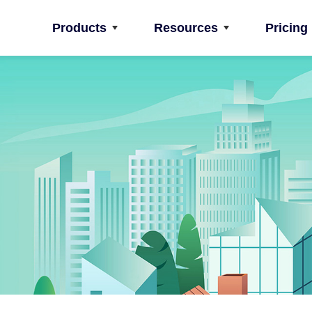
Products
Resources
Pricing