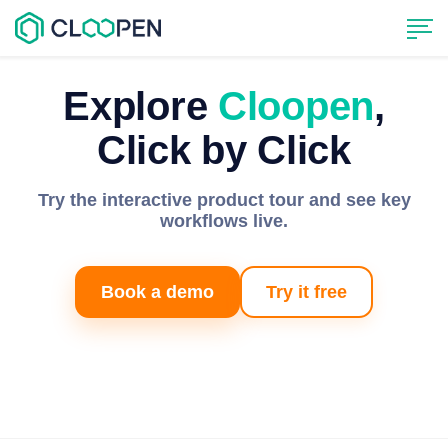
Explore
Cloopen
,
Click by Click
Try the interactive product tour and see key
workflows live.
Book a demo
Try it free