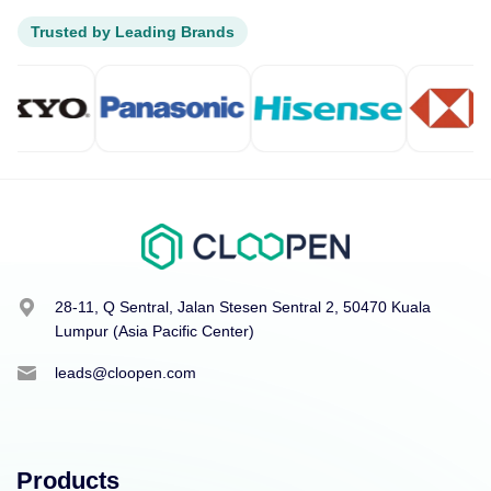
Trusted by Leading Brands
28-11, Q Sentral, Jalan Stesen Sentral 2, 50470 Kuala
Lumpur (Asia Pacific Center)
leads@cloopen.com
Products