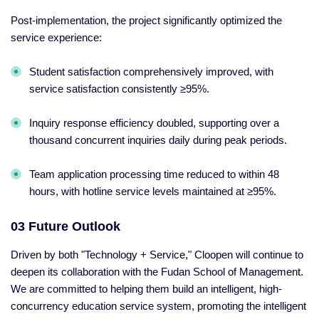
Post-implementation, the project significantly optimized the
service experience:
Student satisfaction comprehensively improved, with
service satisfaction consistently ≥95%.
Inquiry response efficiency doubled, supporting over a
thousand concurrent inquiries daily during peak periods.
Team application processing time reduced to within 48
hours, with hotline service levels maintained at ≥95%.
03 Future Outlook
Driven by both "Technology + Service," Cloopen will continue to
deepen its collaboration with the Fudan School of Management.
We are committed to helping them build an intelligent, high-
concurrency education service system, promoting the intelligent