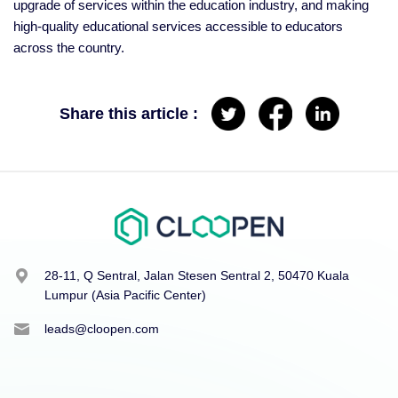
upgrade of services within the education industry, and making
high-quality educational services accessible to educators
across the country.
Share this article :
28-11, Q Sentral, Jalan Stesen Sentral 2, 50470 Kuala
Lumpur (Asia Pacific Center)
leads@cloopen.com