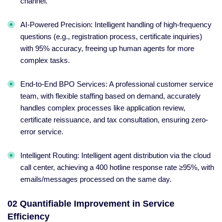
channel.
AI-Powered Precision: Intelligent handling of high-frequency
questions (e.g., registration process, certificate inquiries)
with 95% accuracy, freeing up human agents for more
complex tasks.
End-to-End BPO Services: A professional customer service
team, with flexible staffing based on demand, accurately
handles complex processes like application review,
certificate reissuance, and tax consultation, ensuring zero-
error service.
Intelligent Routing: Intelligent agent distribution via the cloud
call center, achieving a 400 hotline response rate ≥95%, with
emails/messages processed on the same day.
02 Quantifiable Improvement in Service
Efficiency