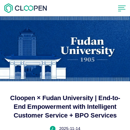
Cloopen × Fudan University | End-to-
End Empowerment with Intelligent
Customer Service + BPO Services
2025-11-14