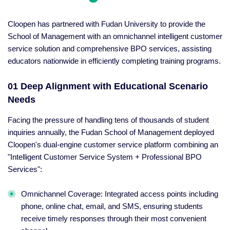
Cloopen has partnered with Fudan University to provide the
School of Management with an omnichannel intelligent customer
service solution and comprehensive BPO services, assisting
educators nationwide in efficiently completing training programs.
01 Deep Alignment with Educational Scenario
Needs
Facing the pressure of handling tens of thousands of student
inquiries annually, the Fudan School of Management deployed
Cloopen's dual-engine customer service platform combining an
"Intelligent Customer Service System + Professional BPO
Services":
Omnichannel Coverage: Integrated access points including
phone, online chat, email, and SMS, ensuring students
receive timely responses through their most convenient