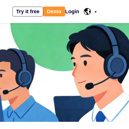
Try it free
Demo
Login