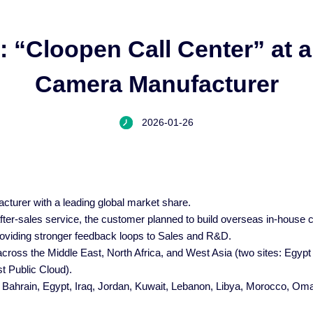
: “Cloopen Call Center” at 
Camera Manufacturer
2026-01-26
cturer with a leading global market share.
er-sales service, the customer planned to build overseas in-house c
providing stronger feedback loops to Sales and R&D.
across the Middle East, North Africa, and West Asia (two sites: Egypt
t Public Cloud).
, Bahrain, Egypt, Iraq, Jordan, Kuwait, Lebanon, Libya, Morocco, Oman