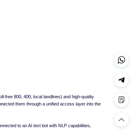
-free 800, 400, local landlines) and high-quality
ected them through a unified access layer into the
ected to an AI text bot with NLP capabilities,