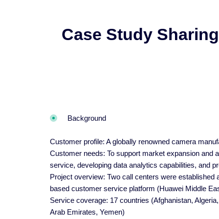
Case Study Sharing
Background
Customer profile: A globally renowned camera manufa
Customer needs: To support market expansion and aft
service, developing data analytics capabilities, and 
Project overview: Two call centers were established 
based customer service platform (Huawei Middle Eas
Service coverage: 17 countries (Afghanistan, Algeria
Arab Emirates, Yemen)