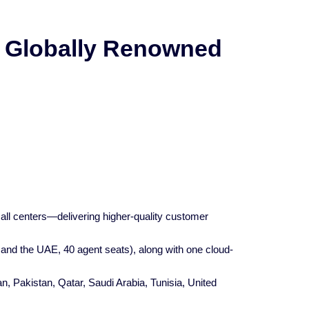
a Globally Renowned
all centers—delivering higher-quality customer
 and the UAE, 40 agent seats), along with one cloud-
, Pakistan, Qatar, Saudi Arabia, Tunisia, United