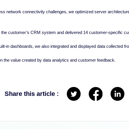
s network connectivity challenges, we optimized server architecture 
h the customer’s CRM system and delivered 14 customer-specific c
 built-in dashboards, we also integrated and displayed data collected
n the value created by data analytics and customer feedback.
Share this article :