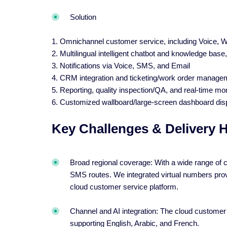
Solution
1. Omnichannel customer service, including Voice,
2. Multilingual intelligent chatbot and knowledge base,
3. Notifications via Voice, SMS, and Email
4. CRM integration and ticketing/work order manage
5. Reporting, quality inspection/QA, and real-time mon
6. Customized wallboard/large-screen dashboard dis
Key Challenges & Delivery H
Broad regional coverage: With a wide range of co
SMS routes. We integrated virtual numbers prov
cloud customer service platform.
Channel and AI integration: The cloud customer
supporting English, Arabic, and French.