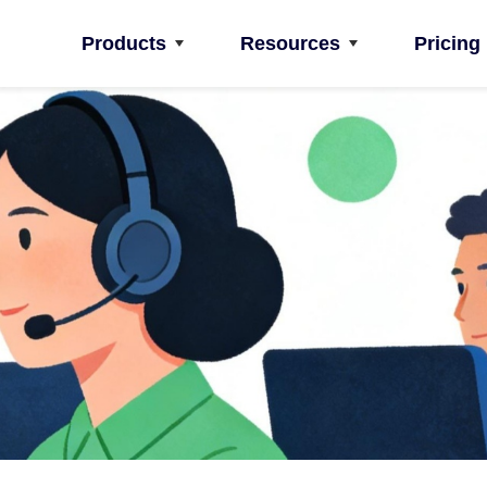
Products
Resources
Pricing