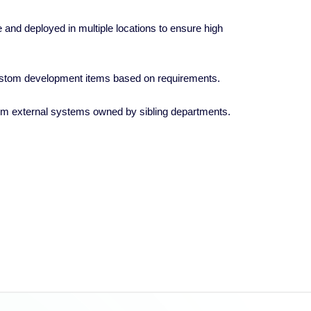
and deployed in multiple locations to ensure high
ustom development items based on requirements.
 from external systems owned by sibling departments.