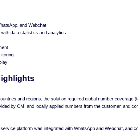
 WhatsApp, and Webchat
 with data statistics and analytics
ment
itoring
play
ighlights
untries and regions, the solution required global number coverage (toll
ided by CMI and locally applied numbers from the customer, and conn
 service platform was integrated with WhatsApp and Webchat, and conn