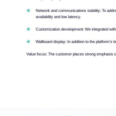
Network and communications stability: To addres
availability and low latency.
Customization development: We integrated wit
Wallboard display: In addition to the platform’s
Value focus: The customer places strong emphasis o