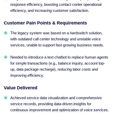
response efficiency, boosting contact center operational
efficiency, and increasing customer satisfaction.
Customer Pain Points & Requirements
The legacy system was based on a hardswitch solution,
with outdated call center technology and unstable voice
services, unable to support fast-growing business needs.
Needed to introduce a text chatbot to replace human agents
for simple transactions (e.g., balance inquiry, account top-
up, data package recharge), reducing labor costs and
improving efficiency.
Value Delivered
Achieved service data visualization and comprehensive
service records, providing data-driven insights for
continuous improvement and optimization of voice services.