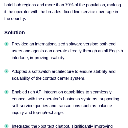
hotel hub regions and more than 70% of the population, making
it the operator with the broadest fixed-line service coverage in
the country.
Solution
Provided an internationalized software version: both end
users and agents can operate directly through an all-English
interface, improving usability.
Adopted a softswitch architecture to ensure stability and
scalability of the contact center system.
Enabled rich API integration capabilities to seamlessly
connect with the operator’s business systems, supporting
self-service queries and transactions such as balance
inquiry and top-up/recharge.
Integrated the xbot text chatbot, significantly improving