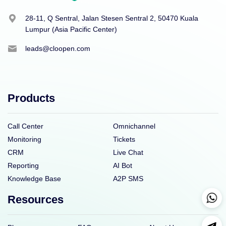
28-11, Q Sentral, Jalan Stesen Sentral 2, 50470 Kuala
Lumpur (Asia Pacific Center)
leads@cloopen.com
Products
Call Center
Omnichannel
Monitoring
Tickets
CRM
Live Chat
Reporting
AI Bot
Knowledge Base
A2P SMS
Resources