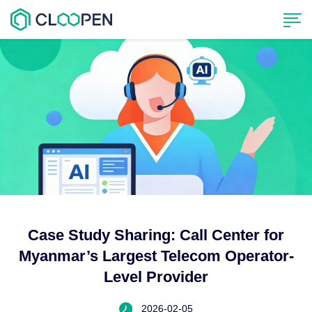
Case Study Sharing: Call Center for
Myanmar’s Largest Telecom Operator-
Level Provider
2026-02-05