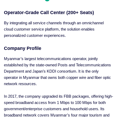
Operator-Grade Call Center (200+ Seats)
By integrating all service channels through an omnichannel
cloud customer service platform, the solution enables
personalized customer experiences.
Company Profile
Myanmar’s largest telecommunications operator, jointly
established by the state-owned Posts and Telecommunications
Department and Japan’s KDDI consortium. It is the only
operator in Myanmar that owns both copper wire and fiber optic
network resources.
In 2017, the company upgraded its FBB packages, offering high-
speed broadband access from 1 Mbps to 100 Mbps for both
government/enterprise customers and household users. Its
broadband network covers Myanmar’s four major tourism and