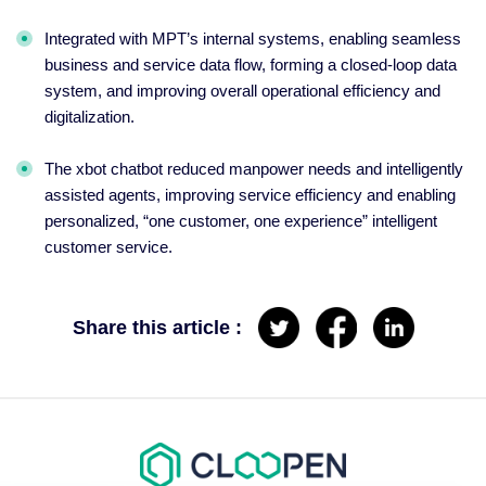
Integrated with MPT’s internal systems, enabling seamless
business and service data flow, forming a closed-loop data
system, and improving overall operational efficiency and
digitalization.
The xbot chatbot reduced manpower needs and intelligently
assisted agents, improving service efficiency and enabling
personalized, “one customer, one experience” intelligent
customer service.
Share this article :