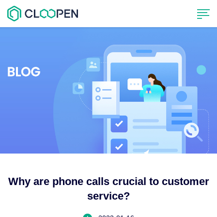
Why are phone calls crucial to customer
service?