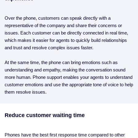
Over the phone, customers can speak directly with a
representative of the company and share their concerns or
issues. Each customer can be directly connected in real time,
which makes it easier for agents to quickly build relationships
and trust and resolve complex issues faster.
At the same time, the phone can bring emotions such as
understanding and empathy, making the conversation sound
more human. Phone support enables your agents to understand
customer emotions and use the appropriate tone of voice to help
them resolve issues.
Reduce customer waiting time
Phones have the best first response time compared to other