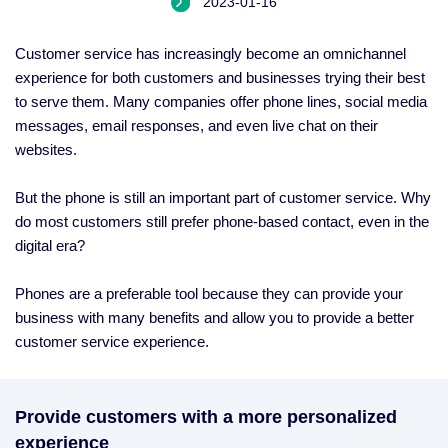
2023-01-16
Customer service has increasingly become an omnichannel
experience for both customers and businesses trying their best
to serve them. Many companies offer phone lines, social media
messages, email responses, and even live chat on their
websites.
But the phone is still an important part of customer service. Why
do most customers still prefer phone-based contact, even in the
digital era?
Phones are a preferable tool because they can provide your
business with many benefits and allow you to provide a better
customer service experience.
Provide customers with a more personalized
experience