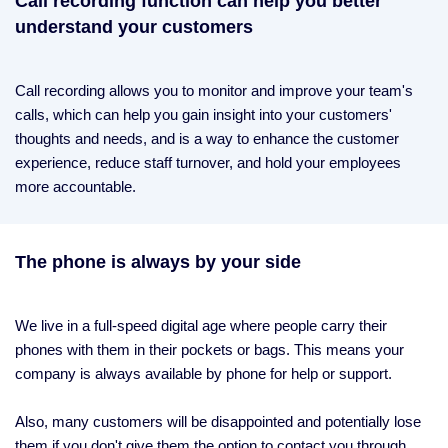
Call recording function can help you better
understand your customers
Call recording allows you to monitor and improve your team's
calls, which can help you gain insight into your customers'
thoughts and needs, and is a way to enhance the customer
experience, reduce staff turnover, and hold your employees
more accountable.
The phone is always by your side
We live in a full-speed digital age where people carry their
phones with them in their pockets or bags. This means your
company is always available by phone for help or support.
Also, many customers will be disappointed and potentially lose
them if you don't give them the option to contact you through