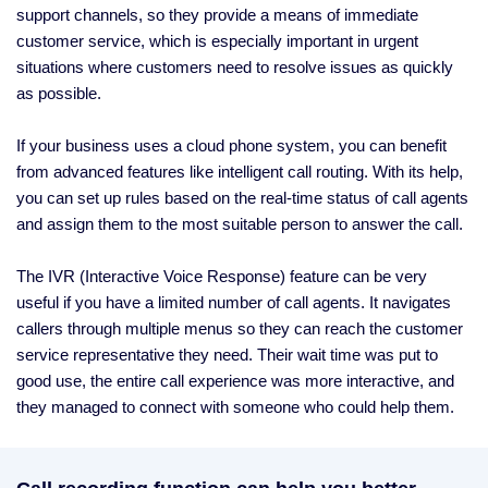
support channels, so they provide a means of immediate
customer service, which is especially important in urgent
situations where customers need to resolve issues as quickly
as possible.
If your business uses a cloud phone system, you can benefit
from advanced features like intelligent call routing. With its help,
you can set up rules based on the real-time status of call agents
and assign them to the most suitable person to answer the call.
The IVR (Interactive Voice Response) feature can be very
useful if you have a limited number of call agents. It navigates
callers through multiple menus so they can reach the customer
service representative they need. Their wait time was put to
good use, the entire call experience was more interactive, and
they managed to connect with someone who could help them.