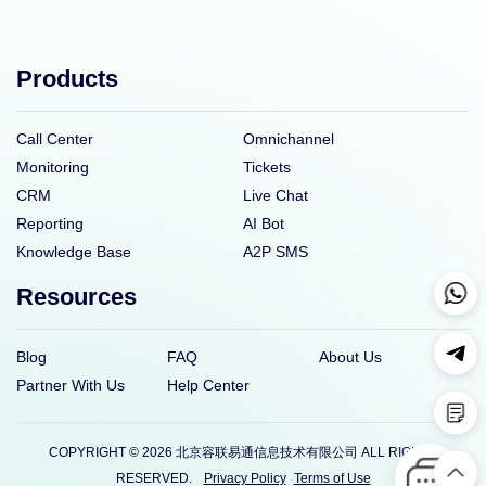
Products
Call Center
Omnichannel
Monitoring
Tickets
CRM
Live Chat
Reporting
AI Bot
Knowledge Base
A2P SMS
Resources
Blog
FAQ
About Us
Partner With Us
Help Center
COPYRIGHT © 2026 北京容联易通信息技术有限公司 ALL RIGHTS
RESERVED.
Privacy Policy
Terms of Use