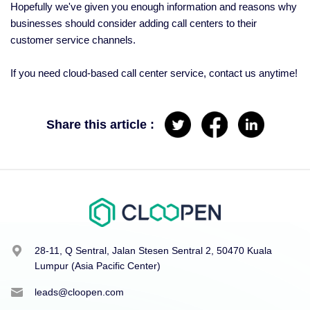
Hopefully we've given you enough information and reasons why
businesses should consider adding call centers to their
customer service channels.
If you need cloud-based call center service, contact us anytime!
Share this article :
28-11, Q Sentral, Jalan Stesen Sentral 2, 50470 Kuala
Lumpur (Asia Pacific Center)
leads@cloopen.com