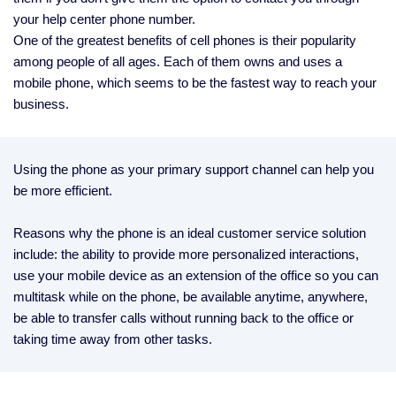
your help center phone number.
One of the greatest benefits of cell phones is their popularity
among people of all ages. Each of them owns and uses a
mobile phone, which seems to be the fastest way to reach your
business.
Using the phone as your primary support channel can help you
be more efficient.
Reasons why the phone is an ideal customer service solution
include: the ability to provide more personalized interactions,
use your mobile device as an extension of the office so you can
multitask while on the phone, be available anytime, anywhere,
be able to transfer calls without running back to the office or
taking time away from other tasks.